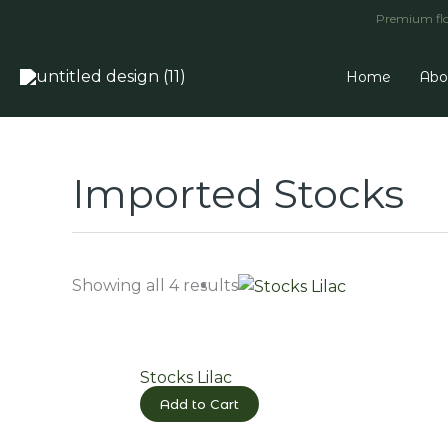
Skip
Premium flow
to
content
Home
Abo
Imported Stocks
Showing all 4 results
Stocks Lilac
Add to Cart