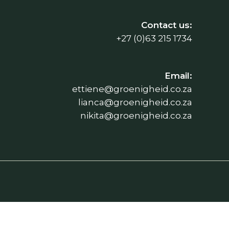
Contact us:
+27 (0)63 215 1734
Email:
ettiene@groenigheid.co.za
lianca@groenigheid.co.za
nikita@groenigheid.co.za