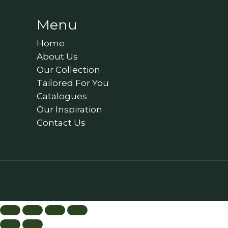
Menu
Home
About Us
Our Collection
Tailored For You
Catalogues
Our Inspiration
Contact Us