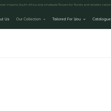
er imports South Africa and wholesale flowers for florists and retailers natio
ut Us
Our Collection
Tailored For You
Catalogue