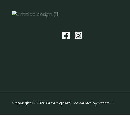
Copyright © 2026 Groenigheid | Powered by Storm.E