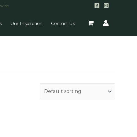
nwide.
s
Our Inspiration
Contact Us