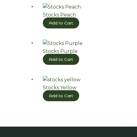
Stocks Peach
Add to Cart
Stocks Purple
Add to Cart
Stocks Yellow
Add to Cart