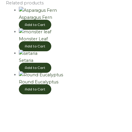
Related products
Asparagus Fern
Add to Cart
Monster Leaf
Add to Cart
Setaria
Add to Cart
Round Eucalyptus
Add to Cart