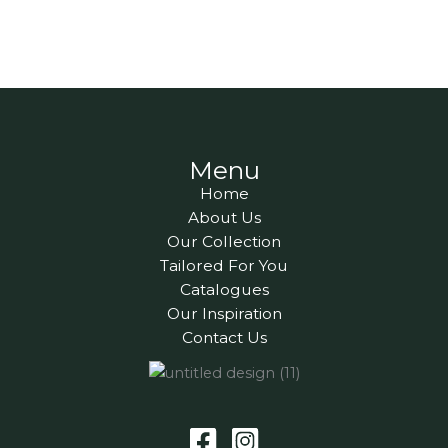
Menu
Home
About Us
Our Collection
Tailored For You
Catalogues
Our Inspiration
Contact Us