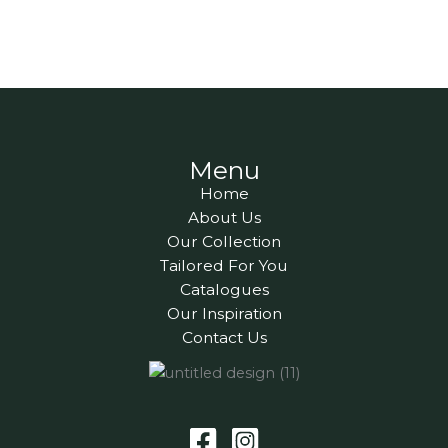
Menu
Home
About Us
Our Collection
Tailored For You
Catalogues
Our Inspiration
Contact Us