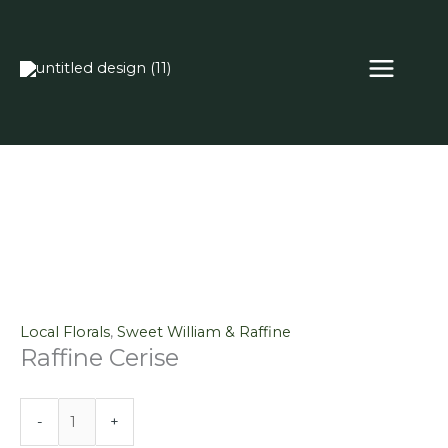
Skip
Raffine
to
Cerise
content
quantity
Local Florals
,
Sweet William & Raffine
Raffine Cerise
-
+