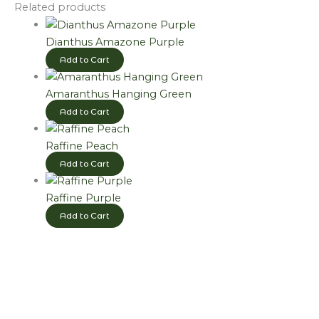
Related products
Dianthus Amazone Purple
Add to Cart
Amaranthus Hanging Green
Add to Cart
Raffine Peach
Add to Cart
Raffine Purple
Add to Cart